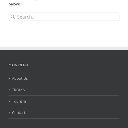
below!
Search
for:
MAIN MENU
About Us
TROIKA
Tourism
Contacts