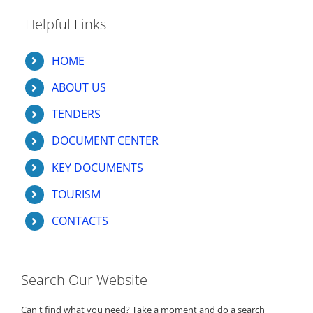
Helpful Links
HOME
ABOUT US
TENDERS
DOCUMENT CENTER
KEY DOCUMENTS
TOURISM
CONTACTS
Search Our Website
Can't find what you need? Take a moment and do a search