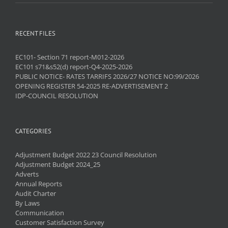
RECENT FILES
EC101- Section 71 report-M012-2026
EC101 s71&s52(d) report-Q4-2025-2026
PUBLIC NOTICE- RATES TARRIFS 2026/27 NOTICE NO:99/2026
OPENING REGISTER 54-2025 RE-ADVERTISEMENT 2
IDP-COUNCIL RESOLUTION
CATEGORIES
Adjustment Budget 2022 23 Council Resolution
Adjustment Budget 2024_25
Adverts
Annual Reports
Audit Charter
By Laws
Communication
Customer Satisfaction Survey