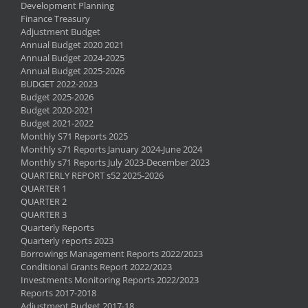
Development Planning
Finance Treasury
Adjustment Budget
Annual Budget 2020 2021
Annual Budget 2024-2025
Annual Budget 2025-2026
BUDGET 2022-2023
Budget 2025-2026
Budget 2020-2021
Budget 2021-2022
Monthly S71 Reports 2025
Monthly s71 Reports January 2024-June 2024
Monthly s71 Reports July 2023-December 2023
QUARTERLY REPORT s52 2025-2026
QUARTER 1
QUARTER 2
QUARTER 3
Quarterly Reports
Quarterly reports 2023
Borrowings Management Reports 2022/2023
Conditional Grants Report 2022/2023
Investments Monitoring Reports 2022/2023
Reports 2017-2018
Adjustment Budget 2017-18