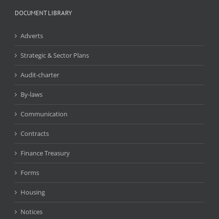
DOCUMENT LIBRARY
Adverts
Strategic & Sector Plans
Audit-charter
By-laws
Communication
Contracts
Finance Treasury
Forms
Housing
Notices