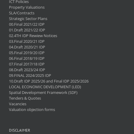
ICT Policies
Property Valuations
SLA/Contracts
Strategic Sector Plans
00.Final 2021/22 IDP
01.Draft 2021/22 IDP
02.4TH IDP Rewiew Notices
03.Final 2020/21 IDP
04.Draft 2020/21 IDP
05.Final 2019/20 IDP
06.Final 2018/19 IDP
07.Final 2017/18 IDP
08.Draft 2023/24 IDP
09.FINAL 2024/2025 IDP
10.Draft IDP 2025/26 and Final IDP 2025/2026
LOCAL ECONOMIC DEVELOPMENT (LED)
Spatial Development Framework (SDF)
Tenders & Quotes
Vacancies
Valuation objection forms
DISCLAIMER