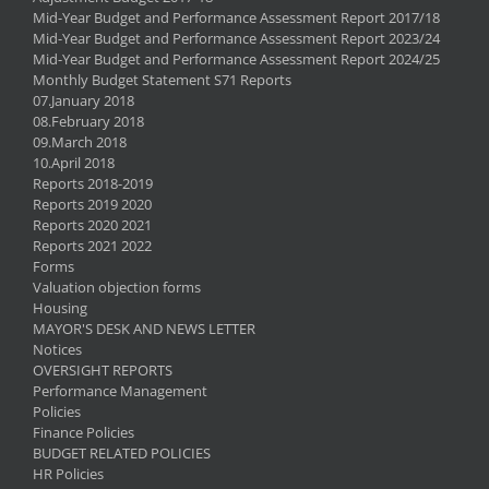
Mid-Year Budget and Performance Assessment Report 2017/18
Mid-Year Budget and Performance Assessment Report 2023/24
Mid-Year Budget and Performance Assessment Report 2024/25
Monthly Budget Statement S71 Reports
07.January 2018
08.February 2018
09.March 2018
10.April 2018
Reports 2018-2019
Reports 2019 2020
Reports 2020 2021
Reports 2021 2022
Forms
Valuation objection forms
Housing
MAYOR'S DESK AND NEWS LETTER
Notices
OVERSIGHT REPORTS
Performance Management
Policies
Finance Policies
BUDGET RELATED POLICIES
HR Policies