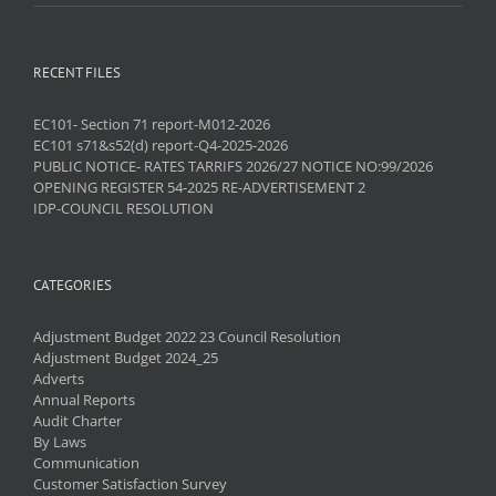
RECENT FILES
EC101- Section 71 report-M012-2026
EC101 s71&s52(d) report-Q4-2025-2026
PUBLIC NOTICE- RATES TARRIFS 2026/27 NOTICE NO:99/2026
OPENING REGISTER 54-2025 RE-ADVERTISEMENT 2
IDP-COUNCIL RESOLUTION
CATEGORIES
Adjustment Budget 2022 23 Council Resolution
Adjustment Budget 2024_25
Adverts
Annual Reports
Audit Charter
By Laws
Communication
Customer Satisfaction Survey