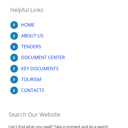
Helpful Links
HOME
ABOUT US
TENDERS
DOCUMENT CENTER
KEY DOCUMENTS
TOURISM
CONTACTS
Search Our Website
Can't find what you need? Take a moment and do a search