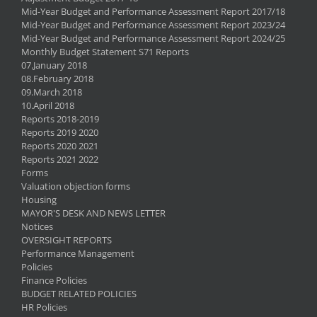
Mid-Year Budget and Performance Assessment Report 2017/18
Mid-Year Budget and Performance Assessment Report 2023/24
Mid-Year Budget and Performance Assessment Report 2024/25
Monthly Budget Statement S71 Reports
07.January 2018
08.February 2018
09.March 2018
10.April 2018
Reports 2018-2019
Reports 2019 2020
Reports 2020 2021
Reports 2021 2022
Forms
Valuation objection forms
Housing
MAYOR'S DESK AND NEWS LETTER
Notices
OVERSIGHT REPORTS
Performance Management
Policies
Finance Policies
BUDGET RELATED POLICIES
HR Policies