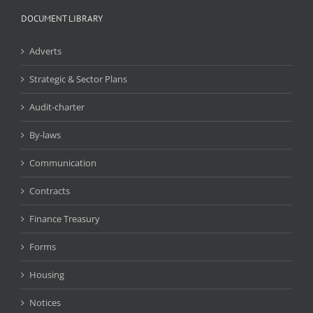
DOCUMENT LIBRARY
Adverts
Strategic & Sector Plans
Audit-charter
By-laws
Communication
Contracts
Finance Treasury
Forms
Housing
Notices