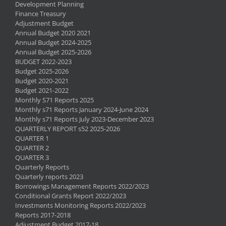
Development Planning
Finance Treasury
Adjustment Budget
Annual Budget 2020 2021
Annual Budget 2024-2025
Annual Budget 2025-2026
BUDGET 2022-2023
Budget 2025-2026
Budget 2020-2021
Budget 2021-2022
Monthly S71 Reports 2025
Monthly s71 Reports January 2024-June 2024
Monthly s71 Reports July 2023-December 2023
QUARTERLY REPORT s52 2025-2026
QUARTER 1
QUARTER 2
QUARTER 3
Quarterly Reports
Quarterly reports 2023
Borrowings Management Reports 2022/2023
Conditional Grants Report 2022/2023
Investments Monitoring Reports 2022/2023
Reports 2017-2018
Adjustment Budget 2017-18