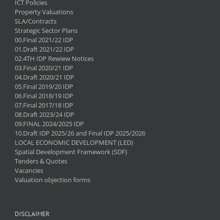
ICT Policies
Property Valuations
SLA/Contracts
Strategic Sector Plans
00.Final 2021/22 IDP
01.Draft 2021/22 IDP
02.4TH IDP Rewiew Notices
03.Final 2020/21 IDP
04.Draft 2020/21 IDP
05.Final 2019/20 IDP
06.Final 2018/19 IDP
07.Final 2017/18 IDP
08.Draft 2023/24 IDP
09.FINAL 2024/2025 IDP
10.Draft IDP 2025/26 and Final IDP 2025/2026
LOCAL ECONOMIC DEVELOPMENT (LED)
Spatial Development Framework (SDF)
Tenders & Quotes
Vacancies
Valuation objection forms
DISCLAIMER