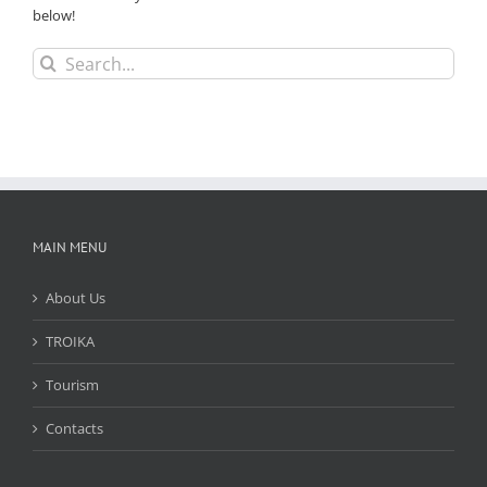
below!
Search
for:
MAIN MENU
About Us
TROIKA
Tourism
Contacts