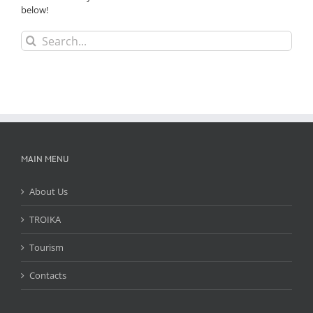
below!
Search
for:
MAIN MENU
About Us
TROIKA
Tourism
Contacts