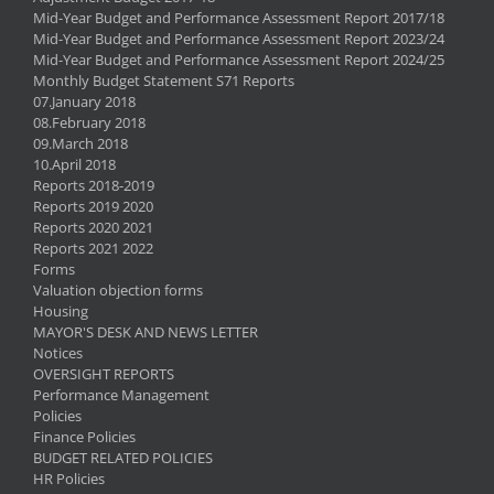
Mid-Year Budget and Performance Assessment Report 2017/18
Mid-Year Budget and Performance Assessment Report 2023/24
Mid-Year Budget and Performance Assessment Report 2024/25
Monthly Budget Statement S71 Reports
07.January 2018
08.February 2018
09.March 2018
10.April 2018
Reports 2018-2019
Reports 2019 2020
Reports 2020 2021
Reports 2021 2022
Forms
Valuation objection forms
Housing
MAYOR'S DESK AND NEWS LETTER
Notices
OVERSIGHT REPORTS
Performance Management
Policies
Finance Policies
BUDGET RELATED POLICIES
HR Policies