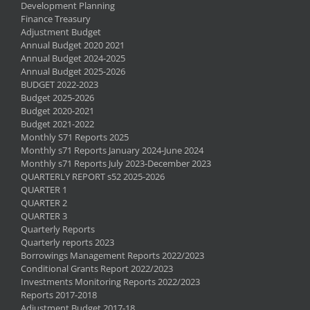
Development Planning
Finance Treasury
Adjustment Budget
Annual Budget 2020 2021
Annual Budget 2024-2025
Annual Budget 2025-2026
BUDGET 2022-2023
Budget 2025-2026
Budget 2020-2021
Budget 2021-2022
Monthly S71 Reports 2025
Monthly s71 Reports January 2024-June 2024
Monthly s71 Reports July 2023-December 2023
QUARTERLY REPORT s52 2025-2026
QUARTER 1
QUARTER 2
QUARTER 3
Quarterly Reports
Quarterly reports 2023
Borrowings Management Reports 2022/2023
Conditional Grants Report 2022/2023
Investments Monitoring Reports 2022/2023
Reports 2017-2018
Adjustment Budget 2017-18