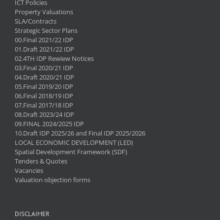
ICT Policies
Property Valuations
SLA/Contracts
Strategic Sector Plans
00.Final 2021/22 IDP
01.Draft 2021/22 IDP
02.4TH IDP Rewiew Notices
03.Final 2020/21 IDP
04.Draft 2020/21 IDP
05.Final 2019/20 IDP
06.Final 2018/19 IDP
07.Final 2017/18 IDP
08.Draft 2023/24 IDP
09.FINAL 2024/2025 IDP
10.Draft IDP 2025/26 and Final IDP 2025/2026
LOCAL ECONOMIC DEVELOPMENT (LED)
Spatial Development Framework (SDF)
Tenders & Quotes
Vacancies
Valuation objection forms
DISCLAIMER