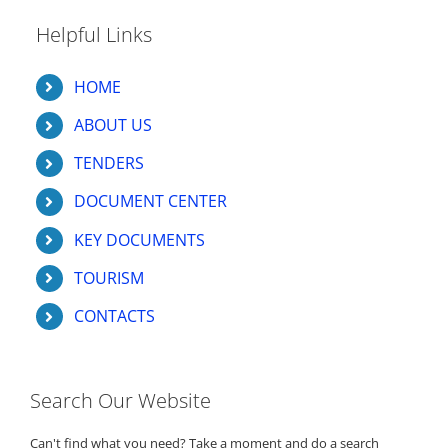
Helpful Links
HOME
ABOUT US
TENDERS
DOCUMENT CENTER
KEY DOCUMENTS
TOURISM
CONTACTS
Search Our Website
Can't find what you need? Take a moment and do a search