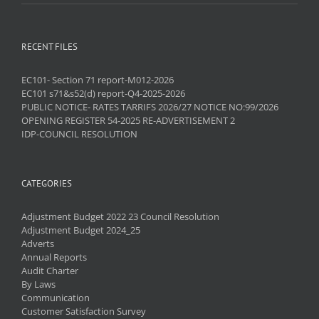
RECENT FILES
EC101- Section 71 report-M012-2026
EC101 s71&s52(d) report-Q4-2025-2026
PUBLIC NOTICE- RATES TARRIFS 2026/27 NOTICE NO:99/2026
OPENING REGISTER 54-2025 RE-ADVERTISEMENT 2
IDP-COUNCIL RESOLUTION
CATEGORIES
Adjustment Budget 2022 23 Council Resolution
Adjustment Budget 2024_25
Adverts
Annual Reports
Audit Charter
By Laws
Communication
Customer Satisfaction Survey