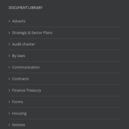
DOCUMENT LIBRARY
Adverts
Strategic & Sector Plans
Audit-charter
By-laws
Communication
Contracts
Finance Treasury
Forms
Housing
Notices