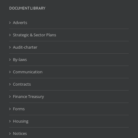
DOCUMENT LIBRARY
Adverts
Strategic & Sector Plans
Audit-charter
By-laws
Communication
Contracts
Finance Treasury
Forms
Housing
Notices