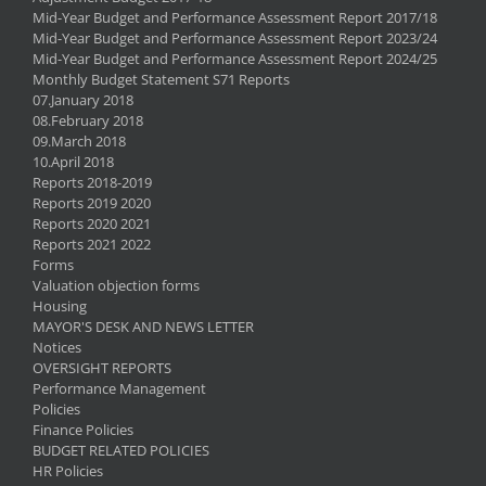
Mid-Year Budget and Performance Assessment Report 2017/18
Mid-Year Budget and Performance Assessment Report 2023/24
Mid-Year Budget and Performance Assessment Report 2024/25
Monthly Budget Statement S71 Reports
07.January 2018
08.February 2018
09.March 2018
10.April 2018
Reports 2018-2019
Reports 2019 2020
Reports 2020 2021
Reports 2021 2022
Forms
Valuation objection forms
Housing
MAYOR'S DESK AND NEWS LETTER
Notices
OVERSIGHT REPORTS
Performance Management
Policies
Finance Policies
BUDGET RELATED POLICIES
HR Policies