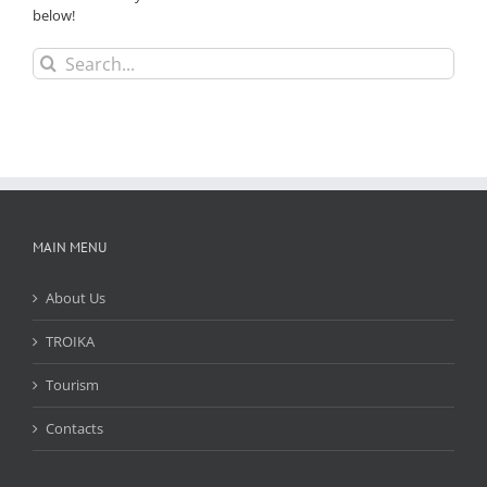
below!
Search
for:
MAIN MENU
About Us
TROIKA
Tourism
Contacts