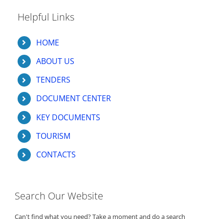
Helpful Links
HOME
ABOUT US
TENDERS
DOCUMENT CENTER
KEY DOCUMENTS
TOURISM
CONTACTS
Search Our Website
Can't find what you need? Take a moment and do a search