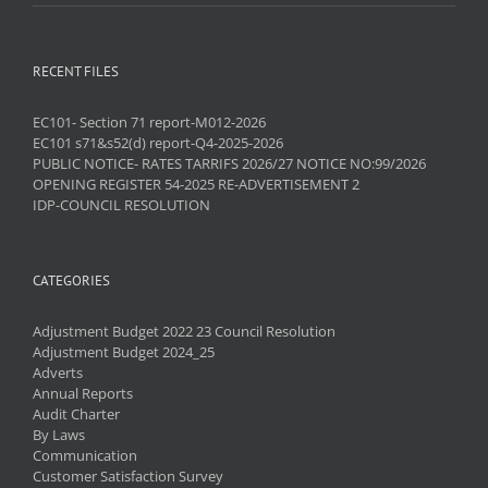
RECENT FILES
EC101- Section 71 report-M012-2026
EC101 s71&s52(d) report-Q4-2025-2026
PUBLIC NOTICE- RATES TARRIFS 2026/27 NOTICE NO:99/2026
OPENING REGISTER 54-2025 RE-ADVERTISEMENT 2
IDP-COUNCIL RESOLUTION
CATEGORIES
Adjustment Budget 2022 23 Council Resolution
Adjustment Budget 2024_25
Adverts
Annual Reports
Audit Charter
By Laws
Communication
Customer Satisfaction Survey