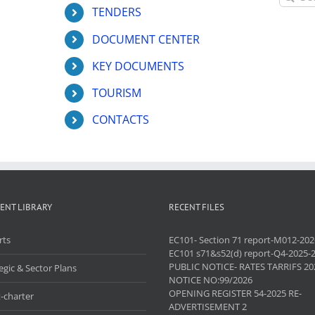
for:
TENDERS
DOCUMENT CENTER
KEY DOCUMENTS
TOURISM
CONTACTS
ENT LIBRARY
RECENT FILES
rts
EC101- Section 71 report-M012-202
EC101 s71&s52(d) report-Q4-2025-
PUBLIC NOTICE- RATES TARRIFS 20
egic & Sector Plans
NOTICE NO:99/2026
OPENING REGISTER 54-2025 RE-
-charter
ADVERTISEMENT 2