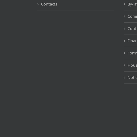
Contacts
By-l
Comm
Cont
Fina
Form
Hous
Noti