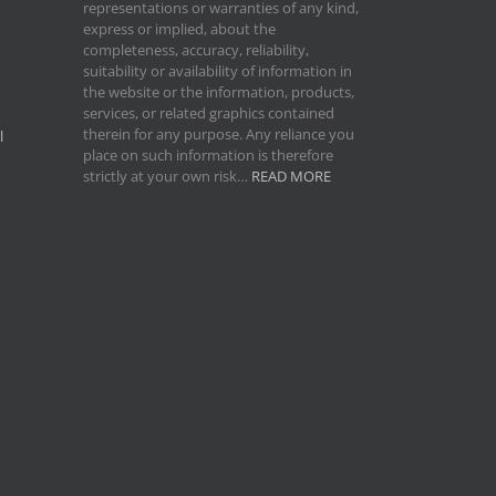
representations or warranties of any kind,
express or implied, about the
completeness, accuracy, reliability,
suitability or availability of information in
the website or the information, products,
services, or related graphics contained
therein for any purpose. Any reliance you
l
place on such information is therefore
strictly at your own risk…
READ MORE