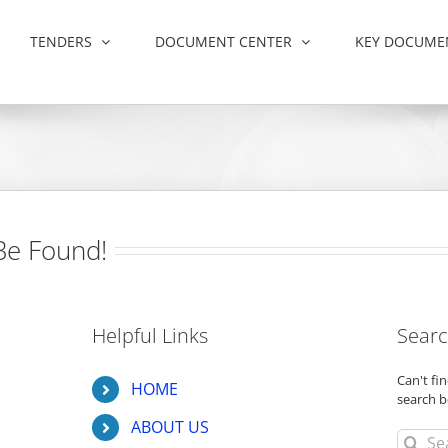
TENDERS
DOCUMENT CENTER
KEY DOCUME
Be Found!
Helpful Links
Searc
Can't f
HOME
search b
ABOUT US
Search