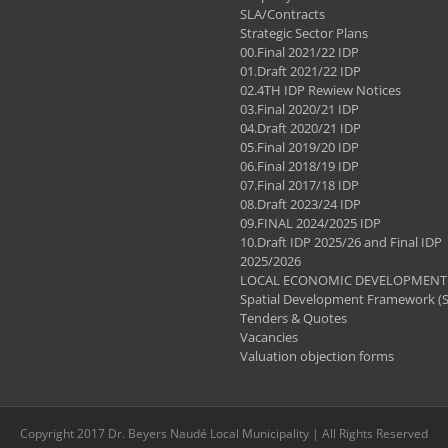
SLA/Contracts
Strategic Sector Plans
00.Final 2021/22 IDP
01.Draft 2021/22 IDP
02.4TH IDP Rewiew Notices
03.Final 2020/21 IDP
04.Draft 2020/21 IDP
05.Final 2019/20 IDP
06.Final 2018/19 IDP
07.Final 2017/18 IDP
08.Draft 2023/24 IDP
09.FINAL 2024/2025 IDP
10.Draft IDP 2025/26 and Final IDP
2025/2026
LOCAL ECONOMIC DEVELOPMENT 
Spatial Development Framework (
Tenders & Quotes
Vacancies
Valuation objection forms
Copyright 2017 Dr. Beyers Naudé Local Municipality | All Rights Reserved