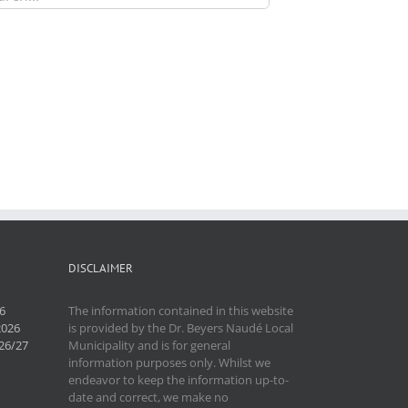
DISCLAIMER
6
The information contained in this website
2026
is provided by the Dr. Beyers Naudé Local
26/27
Municipality and is for general
information purposes only. Whilst we
endeavor to keep the information up-to-
date and correct, we make no