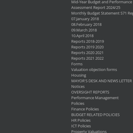
Mid-Year Budget and Performance
Assessment Report 2024/25
Monthly Budget Statement S71 Re
07.January 2018
08.February 2018
09.March 2018
10.April 2018
Reports 2018-2019
Reports 2019 2020
Reports 2020 2021
Reports 2021 2022
Forms
Valuation objection forms
Housing
MAYOR'S DESK AND NEWS LETTER
Notices
OVERSIGHT REPORTS
Performance Management
Policies
Finance Policies
BUDGET RELATED POLICIES
HR Policies
ICT Policies
Property Valuations