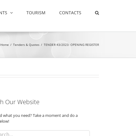
NTS
TOURISM
CONTACTS
Home
/
Tenders & Quotes
/
TENDER 43/2023: OPENING REGISTER
h Our Website
ind what you need? Take a moment and do a
elow!