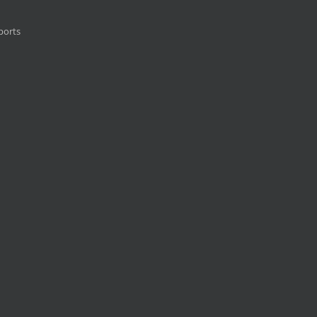
ports