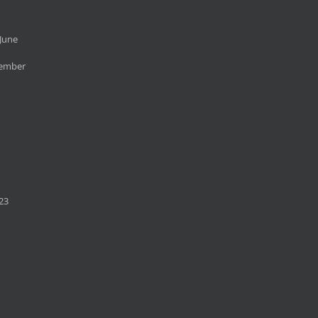
June
cember
23