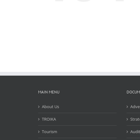
MAIN MENU
DOCUM
About Us
Adve
TROIKA
Strat
Tourism
Audit