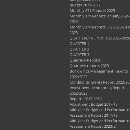
Budget 2021-2022
Monthly S71 Reports 2025
Monthly s71 Reports January 2024-
2024
Monthly s71 Reports July 2023-De
2023
QUARTERLY REPORT s52 2025-2026
QUARTER 1
QUARTER 2
QUARTER 3
Quarterly Reports
Quarterly reports 2023
Borrowings Management Reports
2022/2023
Conditional Grants Report 2022/20
Investments Monitoring Reports
2022/2023
Reports 2017-2018
Adjustment Budget 2017-18
Mid-Year Budget and Performance
Assessment Report 2017/18
Mid-Year Budget and Performance
Assessment Report 2023/24