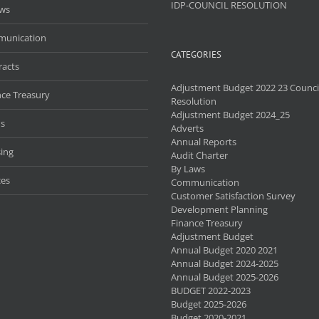
IDP-COUNCIL RESOLUTION
aws
unication
CATEGORIES
racts
Adjustment Budget 2022 23 Counci
nce Treasury
Resolution
Adjustment Budget 2024_25
s
Adverts
Annual Reports
ing
Audit Charter
By Laws
ces
Communication
Customer Satisfaction Survey
Development Planning
Finance Treasury
Adjustment Budget
Annual Budget 2020 2021
Annual Budget 2024-2025
Annual Budget 2025-2026
BUDGET 2022-2023
Budget 2025-2026
Budget 2020-2021