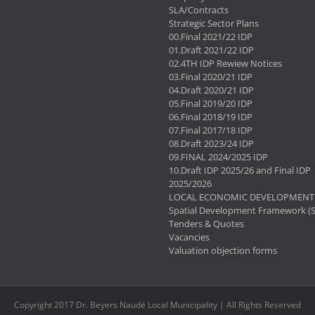
SLA/Contracts
Strategic Sector Plans
00.Final 2021/22 IDP
01.Draft 2021/22 IDP
02.4TH IDP Rewiew Notices
03.Final 2020/21 IDP
04.Draft 2020/21 IDP
05.Final 2019/20 IDP
06.Final 2018/19 IDP
07.Final 2017/18 IDP
08.Draft 2023/24 IDP
09.FINAL 2024/2025 IDP
10.Draft IDP 2025/26 and Final IDP
2025/2026
LOCAL ECONOMIC DEVELOPMENT 
Spatial Development Framework (
Tenders & Quotes
Vacancies
Valuation objection forms
Copyright 2017 Dr. Beyers Naudé Local Municipality | All Rights Reserved