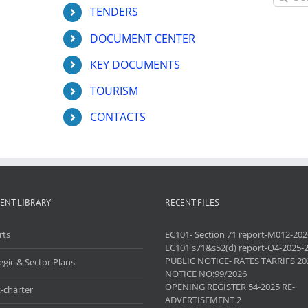
for:
TENDERS
DOCUMENT CENTER
KEY DOCUMENTS
TOURISM
CONTACTS
ENT LIBRARY
RECENT FILES
rts
EC101- Section 71 report-M012-202
EC101 s71&s52(d) report-Q4-2025-
PUBLIC NOTICE- RATES TARRIFS 20
egic & Sector Plans
NOTICE NO:99/2026
OPENING REGISTER 54-2025 RE-
-charter
ADVERTISEMENT 2