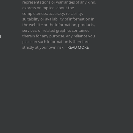
representations or warranties of any kind,
express or implied, about the
completeness, accuracy, reliability,
suitability or availability of information in
the website or the information, products,
services, or related graphics contained
therein for any purpose. Any reliance you
l
place on such information is therefore
strictly at your own risk…
READ MORE