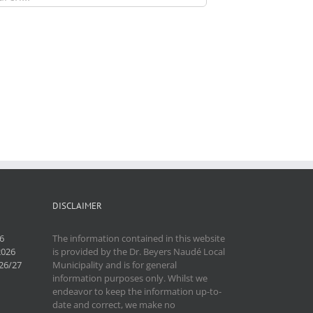
DISCLAIMER
6
The information contained in this website
2026
is provided by the Dr. Beyers Naudé Local
26/27
Municipality and is for general
information purposes only. Whilst we
endeavor to keep the information up-to-
date and correct, we make no