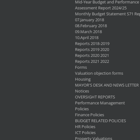
Mid-Year Budget and Performance
Assessment Report 2024/25
Monthly Budget Statement S71 Re
07.January 2018
08.February 2018
09.March 2018
10.April 2018
Reports 2018-2019
Reports 2019 2020
Reports 2020 2021
Reports 2021 2022
Forms
Valuation objection forms
Housing
MAYOR'S DESK AND NEWS LETTER
Notices
OVERSIGHT REPORTS
Performance Management
Policies
Finance Policies
BUDGET RELATED POLICIES
HR Policies
ICT Policies
Property Valuations