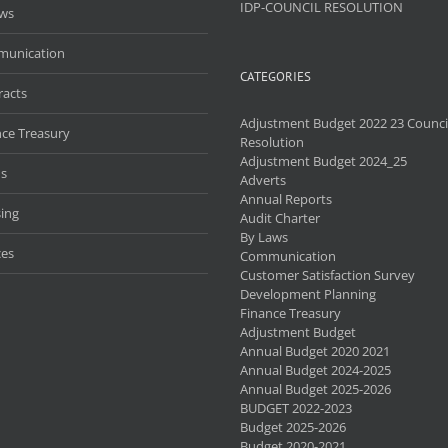
IDP-COUNCIL RESOLUTION
aws
unication
CATEGORIES
racts
Adjustment Budget 2022 23 Counci
nce Treasury
Resolution
Adjustment Budget 2024_25
s
Adverts
Annual Reports
ing
Audit Charter
By Laws
ces
Communication
Customer Satisfaction Survey
Development Planning
Finance Treasury
Adjustment Budget
Annual Budget 2020 2021
Annual Budget 2024-2025
Annual Budget 2025-2026
BUDGET 2022-2023
Budget 2025-2026
Budget 2020-2021