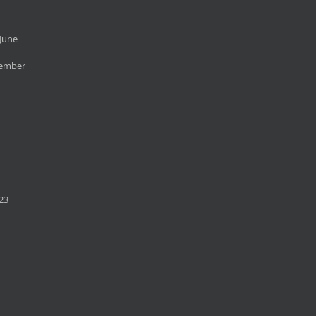
June
cember
23