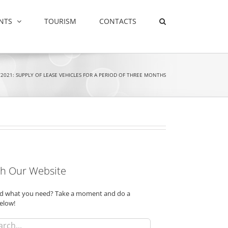
NTS
TOURISM
CONTACTS
2021: SUPPLY OF LEASE VEHICLES FOR A PERIOD OF THREE MONTHS
h Our Website
ind what you need? Take a moment and do a
elow!