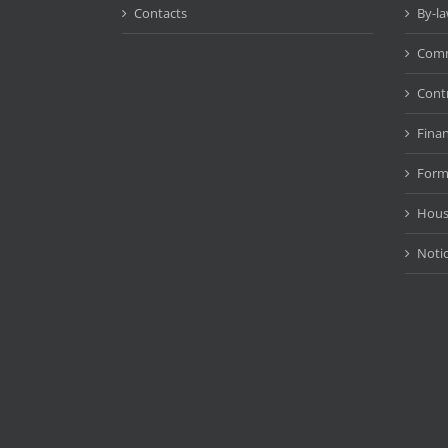
Contacts
By-l
Comm
Cont
Fina
Form
Hous
Noti