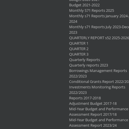
Budget 2021-2022
Monthly S71 Reports 2025
Monthly s71 Reports January 2024-
2024
Monthly s71 Reports July 2023-De
2023
QUARTERLY REPORT s52 2025-2026
QUARTER 1
QUARTER 2
QUARTER 3
Quarterly Reports
Quarterly reports 2023
Borrowings Management Reports
2022/2023
Conditional Grants Report 2022/20
Investments Monitoring Reports
2022/2023
Reports 2017-2018
Adjustment Budget 2017-18
Mid-Year Budget and Performance
Assessment Report 2017/18
Mid-Year Budget and Performance
Assessment Report 2023/24