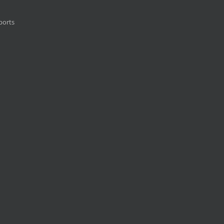
ports