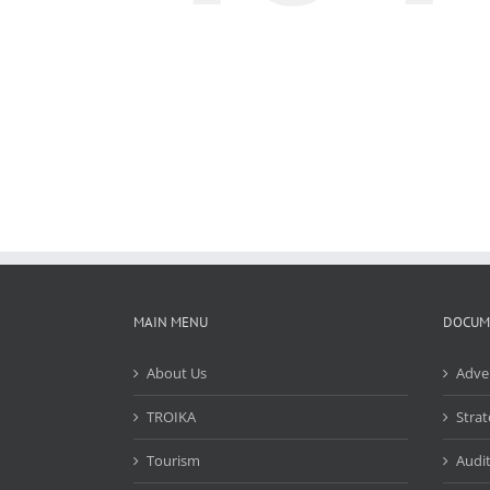
MAIN MENU
DOCUM
About Us
Adve
TROIKA
Strat
Tourism
Audit