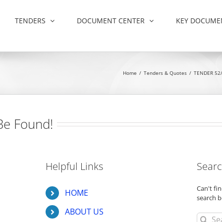
TENDERS
DOCUMENT CENTER
KEY DOCUME
Home
/
Tenders & Quotes
/
TENDER 52/
Be Found!
Helpful Links
Searc
Can't f
HOME
search b
ABOUT US
Search