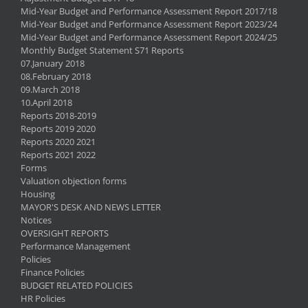
Mid-Year Budget and Performance Assessment Report 2017/18
Mid-Year Budget and Performance Assessment Report 2023/24
Mid-Year Budget and Performance Assessment Report 2024/25
Monthly Budget Statement S71 Reports
07.January 2018
08.February 2018
09.March 2018
10.April 2018
Reports 2018-2019
Reports 2019 2020
Reports 2020 2021
Reports 2021 2022
Forms
Valuation objection forms
Housing
MAYOR'S DESK AND NEWS LETTER
Notices
OVERSIGHT REPORTS
Performance Management
Policies
Finance Policies
BUDGET RELATED POLICIES
HR Policies