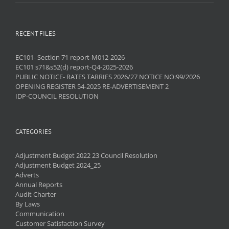
RECENT FILES
EC101- Section 71 report-M012-2026
EC101 s71&s52(d) report-Q4-2025-2026
PUBLIC NOTICE- RATES TARRIFS 2026/27 NOTICE NO:99/2026
OPENING REGISTER 54-2025 RE-ADVERTISEMENT 2
IDP-COUNCIL RESOLUTION
CATEGORIES
Adjustment Budget 2022 23 Council Resolution
Adjustment Budget 2024_25
Adverts
Annual Reports
Audit Charter
By Laws
Communication
Customer Satisfaction Survey