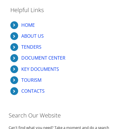
Helpful Links
HOME
ABOUT US
TENDERS
DOCUMENT CENTER
KEY DOCUMENTS
TOURISM
CONTACTS
Search Our Website
Can't find what you need? Take a moment and do a search