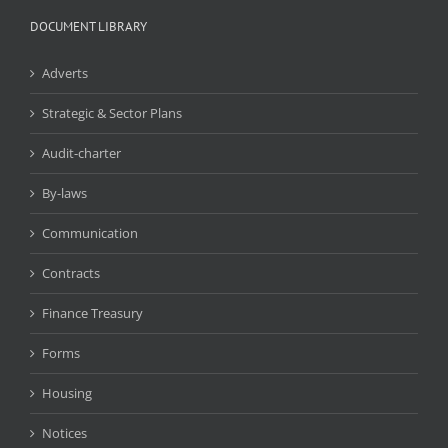
DOCUMENT LIBRARY
Adverts
Strategic & Sector Plans
Audit-charter
By-laws
Communication
Contracts
Finance Treasury
Forms
Housing
Notices