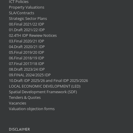
ICT Policies
Property Valuations
SLA/Contracts
Strategic Sector Plans
00.Final 2021/22 IDP
01.Draft 2021/22 IDP
02.4TH IDP Rewiew Notices
03.Final 2020/21 IDP
04.Draft 2020/21 IDP
05.Final 2019/20 IDP
06.Final 2018/19 IDP
07.Final 2017/18 IDP
08.Draft 2023/24 IDP
09.FINAL 2024/2025 IDP
10.Draft IDP 2025/26 and Final IDP 2025/2026
LOCAL ECONOMIC DEVELOPMENT (LED)
Spatial Development Framework (SDF)
Tenders & Quotes
Vacancies
Valuation objection forms
DISCLAIMER