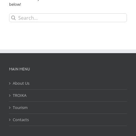
below!
Search
for:
MAIN MENU
About Us
TROIKA
Tourism
Contacts