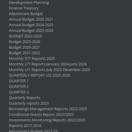
Development Planning
Finance Treasury
Adjustment Budget
Annual Budget 2020 2021
Annual Budget 2024-2025
Annual Budget 2025-2026
BUDGET 2022-2023
Budget 2025-2026
Budget 2020-2021
Budget 2021-2022
Monthly S71 Reports 2025
Monthly s71 Reports January 2024-June 2024
Monthly s71 Reports July 2023-December 2023
QUARTERLY REPORT s52 2025-2026
QUARTER 1
QUARTER 2
QUARTER 3
Quarterly Reports
Quarterly reports 2023
Borrowings Management Reports 2022/2023
Conditional Grants Report 2022/2023
Investments Monitoring Reports 2022/2023
Reports 2017-2018
Adjustment Budget 2017-18