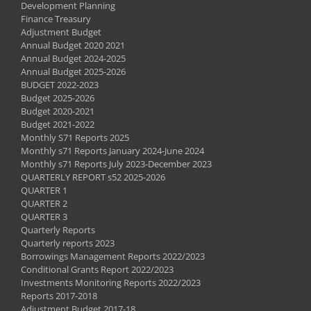
Development Planning
Finance Treasury
Adjustment Budget
Annual Budget 2020 2021
Annual Budget 2024-2025
Annual Budget 2025-2026
BUDGET 2022-2023
Budget 2025-2026
Budget 2020-2021
Budget 2021-2022
Monthly S71 Reports 2025
Monthly s71 Reports January 2024-June 2024
Monthly s71 Reports July 2023-December 2023
QUARTERLY REPORT s52 2025-2026
QUARTER 1
QUARTER 2
QUARTER 3
Quarterly Reports
Quarterly reports 2023
Borrowings Management Reports 2022/2023
Conditional Grants Report 2022/2023
Investments Monitoring Reports 2022/2023
Reports 2017-2018
Adjustment Budget 2017-18