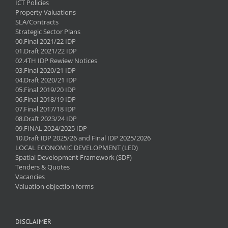
ICT Policies
Property Valuations
SLA/Contracts
Strategic Sector Plans
00.Final 2021/22 IDP
01.Draft 2021/22 IDP
02.4TH IDP Rewiew Notices
03.Final 2020/21 IDP
04.Draft 2020/21 IDP
05.Final 2019/20 IDP
06.Final 2018/19 IDP
07.Final 2017/18 IDP
08.Draft 2023/24 IDP
09.FINAL 2024/2025 IDP
10.Draft IDP 2025/26 and Final IDP 2025/2026
LOCAL ECONOMIC DEVELOPMENT (LED)
Spatial Development Framework (SDF)
Tenders & Quotes
Vacancies
Valuation objection forms
DISCLAIMER