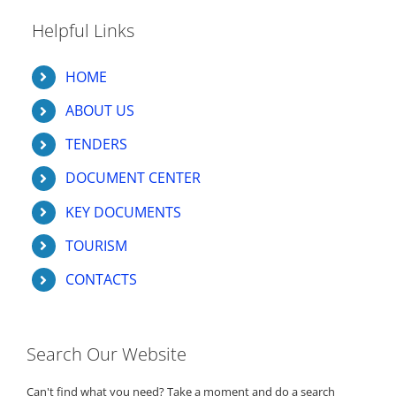
Helpful Links
HOME
ABOUT US
TENDERS
DOCUMENT CENTER
KEY DOCUMENTS
TOURISM
CONTACTS
Search Our Website
Can't find what you need? Take a moment and do a search