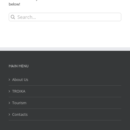
below!
Search
for:
MAIN MENU
About Us
TROIKA
Tourism
Contacts