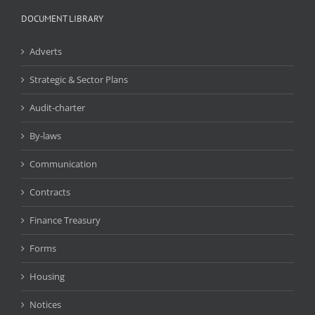
DOCUMENT LIBRARY
Adverts
Strategic & Sector Plans
Audit-charter
By-laws
Communication
Contracts
Finance Treasury
Forms
Housing
Notices