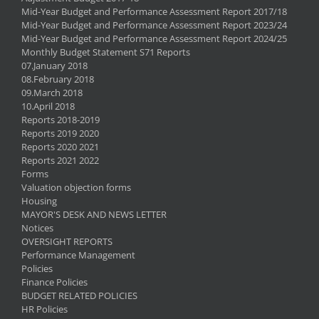
Mid-Year Budget and Performance Assessment Report 2017/18
Mid-Year Budget and Performance Assessment Report 2023/24
Mid-Year Budget and Performance Assessment Report 2024/25
Monthly Budget Statement S71 Reports
07.January 2018
08.February 2018
09.March 2018
10.April 2018
Reports 2018-2019
Reports 2019 2020
Reports 2020 2021
Reports 2021 2022
Forms
Valuation objection forms
Housing
MAYOR'S DESK AND NEWS LETTER
Notices
OVERSIGHT REPORTS
Performance Management
Policies
Finance Policies
BUDGET RELATED POLICIES
HR Policies