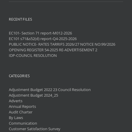
RECENT FILES
EC101- Section 71 report-M012-2026
EC101 s71&s52(d) report-Q4-2025-2026
PUBLIC NOTICE- RATES TARRIFS 2026/27 NOTICE NO:99/2026
OPENING REGISTER 54-2025 RE-ADVERTISEMENT 2
IDP-COUNCIL RESOLUTION
CATEGORIES
Adjustment Budget 2022 23 Council Resolution
Adjustment Budget 2024_25
Adverts
Annual Reports
Audit Charter
By Laws
Communication
Customer Satisfaction Survey