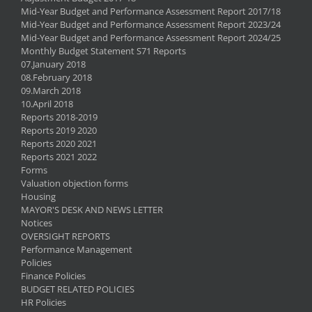
Mid-Year Budget and Performance Assessment Report 2017/18
Mid-Year Budget and Performance Assessment Report 2023/24
Mid-Year Budget and Performance Assessment Report 2024/25
Monthly Budget Statement S71 Reports
07.January 2018
08.February 2018
09.March 2018
10.April 2018
Reports 2018-2019
Reports 2019 2020
Reports 2020 2021
Reports 2021 2022
Forms
Valuation objection forms
Housing
MAYOR'S DESK AND NEWS LETTER
Notices
OVERSIGHT REPORTS
Performance Management
Policies
Finance Policies
BUDGET RELATED POLICIES
HR Policies