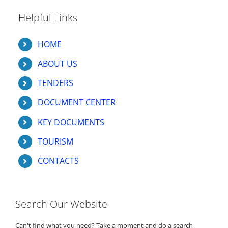
Helpful Links
HOME
ABOUT US
TENDERS
DOCUMENT CENTER
KEY DOCUMENTS
TOURISM
CONTACTS
Search Our Website
Can't find what you need? Take a moment and do a search