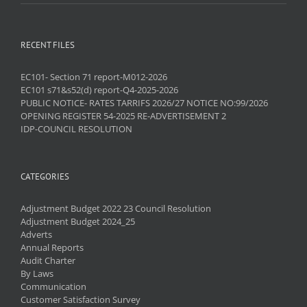
RECENT FILES
EC101- Section 71 report-M012-2026
EC101 s71&s52(d) report-Q4-2025-2026
PUBLIC NOTICE- RATES TARRIFS 2026/27 NOTICE NO:99/2026
OPENING REGISTER 54-2025 RE-ADVERTISEMENT 2
IDP-COUNCIL RESOLUTION
CATEGORIES
Adjustment Budget 2022 23 Council Resolution
Adjustment Budget 2024_25
Adverts
Annual Reports
Audit Charter
By Laws
Communication
Customer Satisfaction Survey