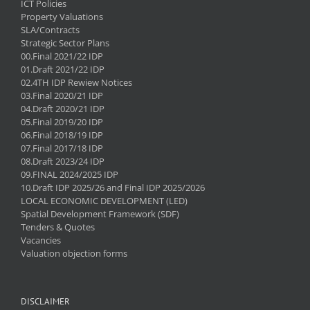
ICT Policies
Property Valuations
SLA/Contracts
Strategic Sector Plans
00.Final 2021/22 IDP
01.Draft 2021/22 IDP
02.4TH IDP Rewiew Notices
03.Final 2020/21 IDP
04.Draft 2020/21 IDP
05.Final 2019/20 IDP
06.Final 2018/19 IDP
07.Final 2017/18 IDP
08.Draft 2023/24 IDP
09.FINAL 2024/2025 IDP
10.Draft IDP 2025/26 and Final IDP 2025/2026
LOCAL ECONOMIC DEVELOPMENT (LED)
Spatial Development Framework (SDF)
Tenders & Quotes
Vacancies
Valuation objection forms
DISCLAIMER