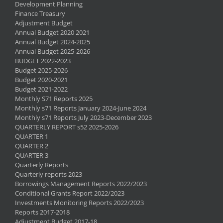
Development Planning
Finance Treasury
Adjustment Budget
Annual Budget 2020 2021
Annual Budget 2024-2025
Annual Budget 2025-2026
BUDGET 2022-2023
Budget 2025-2026
Budget 2020-2021
Budget 2021-2022
Monthly S71 Reports 2025
Monthly s71 Reports January 2024-June 2024
Monthly s71 Reports July 2023-December 2023
QUARTERLY REPORT s52 2025-2026
QUARTER 1
QUARTER 2
QUARTER 3
Quarterly Reports
Quarterly reports 2023
Borrowings Management Reports 2022/2023
Conditional Grants Report 2022/2023
Investments Monitoring Reports 2022/2023
Reports 2017-2018
Adjustment Budget 2017-18