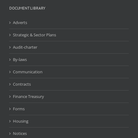
DOCUMENT LIBRARY
Adverts
Strategic & Sector Plans
Audit-charter
By-laws
Communication
Contracts
Finance Treasury
Forms
Housing
Notices