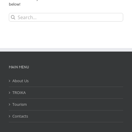
below!
Search
for:
MAIN MENU
About Us
TROIKA
Tourism
Contacts