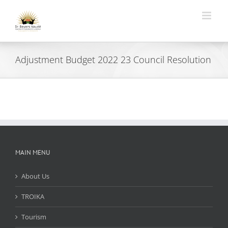
Skip
to
content
Adjustment Budget 2022 23 Council Resolution
MAIN MENU
About Us
TROIKA
Tourism