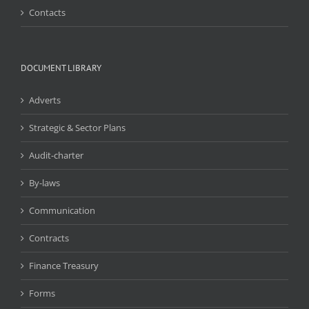
Contacts
DOCUMENT LIBRARY
Adverts
Strategic & Sector Plans
Audit-charter
By-laws
Communication
Contracts
Finance Treasury
Forms