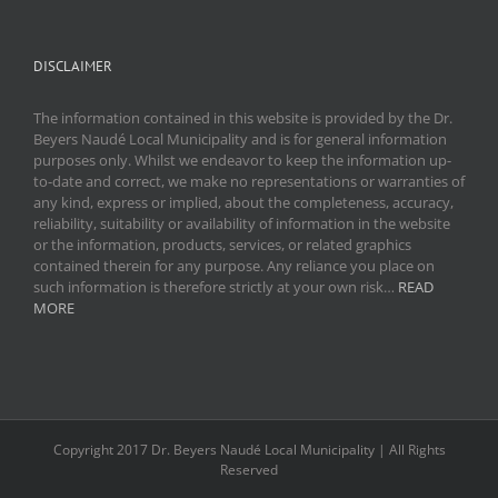
DISCLAIMER
The information contained in this website is provided by the Dr.
Beyers Naudé Local Municipality and is for general information
purposes only. Whilst we endeavor to keep the information up-
to-date and correct, we make no representations or warranties of
any kind, express or implied, about the completeness, accuracy,
reliability, suitability or availability of information in the website
or the information, products, services, or related graphics
contained therein for any purpose. Any reliance you place on
such information is therefore strictly at your own risk…
READ
MORE
Copyright 2017 Dr. Beyers Naudé Local Municipality | All Rights
Reserved