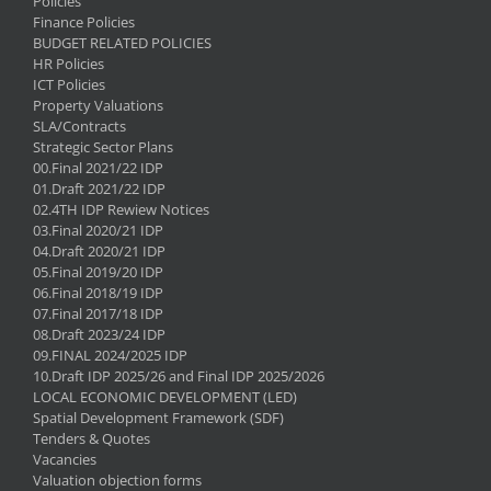
Policies
Finance Policies
BUDGET RELATED POLICIES
HR Policies
ICT Policies
Property Valuations
SLA/Contracts
Strategic Sector Plans
00.Final 2021/22 IDP
01.Draft 2021/22 IDP
02.4TH IDP Rewiew Notices
03.Final 2020/21 IDP
04.Draft 2020/21 IDP
05.Final 2019/20 IDP
06.Final 2018/19 IDP
07.Final 2017/18 IDP
08.Draft 2023/24 IDP
09.FINAL 2024/2025 IDP
10.Draft IDP 2025/26 and Final IDP 2025/2026
LOCAL ECONOMIC DEVELOPMENT (LED)
Spatial Development Framework (SDF)
Tenders & Quotes
Vacancies
Valuation objection forms