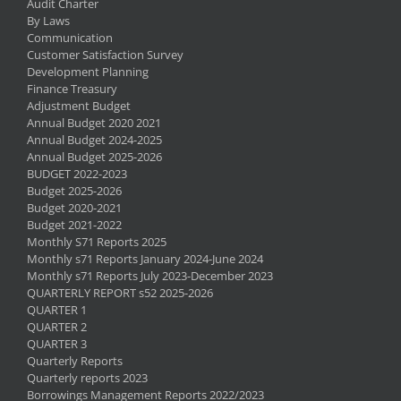
Audit Charter
By Laws
Communication
Customer Satisfaction Survey
Development Planning
Finance Treasury
Adjustment Budget
Annual Budget 2020 2021
Annual Budget 2024-2025
Annual Budget 2025-2026
BUDGET 2022-2023
Budget 2025-2026
Budget 2020-2021
Budget 2021-2022
Monthly S71 Reports 2025
Monthly s71 Reports January 2024-June 2024
Monthly s71 Reports July 2023-December 2023
QUARTERLY REPORT s52 2025-2026
QUARTER 1
QUARTER 2
QUARTER 3
Quarterly Reports
Quarterly reports 2023
Borrowings Management Reports 2022/2023