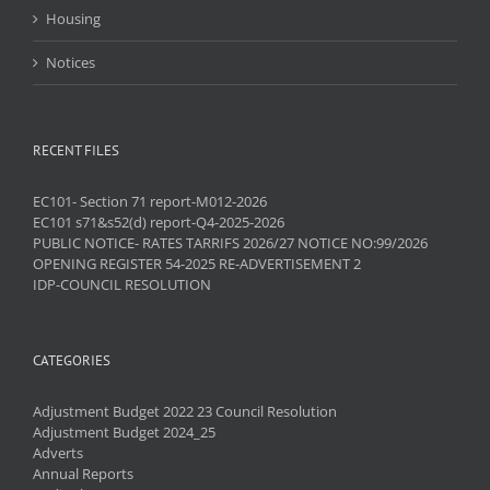
Housing
Notices
RECENT FILES
EC101- Section 71 report-M012-2026
EC101 s71&s52(d) report-Q4-2025-2026
PUBLIC NOTICE- RATES TARRIFS 2026/27 NOTICE NO:99/2026
OPENING REGISTER 54-2025 RE-ADVERTISEMENT 2
IDP-COUNCIL RESOLUTION
CATEGORIES
Adjustment Budget 2022 23 Council Resolution
Adjustment Budget 2024_25
Adverts
Annual Reports