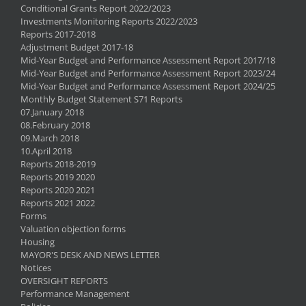
Conditional Grants Report 2022/2023
Investments Monitoring Reports 2022/2023
Reports 2017-2018
Adjustment Budget 2017-18
Mid-Year Budget and Performance Assessment Report 2017/18
Mid-Year Budget and Performance Assessment Report 2023/24
Mid-Year Budget and Performance Assessment Report 2024/25
Monthly Budget Statement S71 Reports
07.January 2018
08.February 2018
09.March 2018
10.April 2018
Reports 2018-2019
Reports 2019 2020
Reports 2020 2021
Reports 2021 2022
Forms
Valuation objection forms
Housing
MAYOR'S DESK AND NEWS LETTER
Notices
OVERSIGHT REPORTS
Performance Management