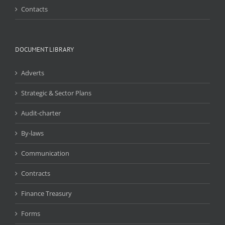
Contacts
DOCUMENT LIBRARY
Adverts
Strategic & Sector Plans
Audit-charter
By-laws
Communication
Contracts
Finance Treasury
Forms