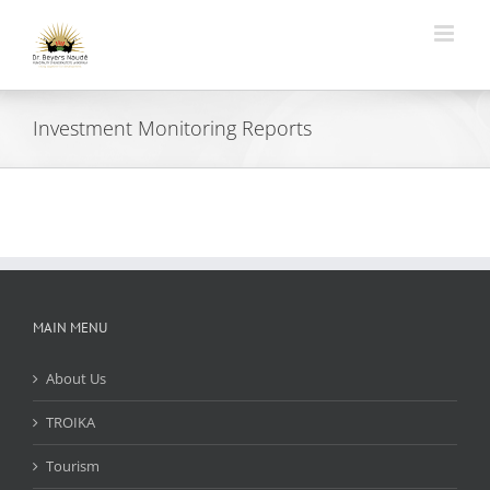
Skip
to
content
Investment Monitoring Reports
MAIN MENU
About Us
TROIKA
Tourism