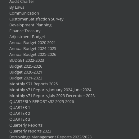
Audit Charter
By Laws
Communication
Customer Satisfaction Survey
Development Planning
Finance Treasury
Adjustment Budget
Annual Budget 2020 2021
Annual Budget 2024-2025
Annual Budget 2025-2026
BUDGET 2022-2023
Budget 2025-2026
Budget 2020-2021
Budget 2021-2022
Monthly S71 Reports 2025
Monthly s71 Reports January 2024-June 2024
Monthly s71 Reports July 2023-December 2023
QUARTERLY REPORT s52 2025-2026
QUARTER 1
QUARTER 2
QUARTER 3
Quarterly Reports
Quarterly reports 2023
Borrowings Management Reports 2022/2023