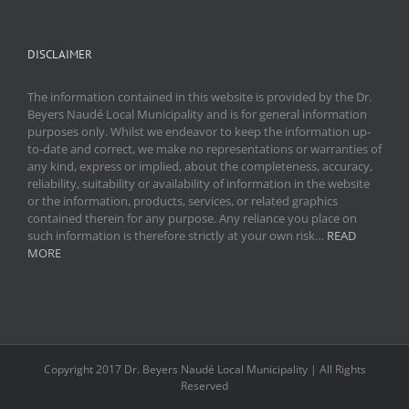
DISCLAIMER
The information contained in this website is provided by the Dr.
Beyers Naudé Local Municipality and is for general information
purposes only. Whilst we endeavor to keep the information up-
to-date and correct, we make no representations or warranties of
any kind, express or implied, about the completeness, accuracy,
reliability, suitability or availability of information in the website
or the information, products, services, or related graphics
contained therein for any purpose. Any reliance you place on
such information is therefore strictly at your own risk…
READ
MORE
Copyright 2017 Dr. Beyers Naudé Local Municipality | All Rights
Reserved