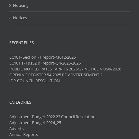
Housing
Notices
RECENT FILES
EC101- Section 71 report-M012-2026
EC101 s71&s52(d) report-Q4-2025-2026
PUBLIC NOTICE- RATES TARRIFS 2026/27 NOTICE NO:99/2026
OPENING REGISTER 54-2025 RE-ADVERTISEMENT 2
IDP-COUNCIL RESOLUTION
CATEGORIES
Adjustment Budget 2022 23 Council Resolution
Adjustment Budget 2024_25
Adverts
Annual Reports