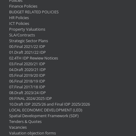
Policies
Finance Policies
BUDGET RELATED POLICIES
HR Policies
ICT Policies
Property Valuations
SLA/Contracts
Strategic Sector Plans
00.Final 2021/22 IDP
01.Draft 2021/22 IDP
02.4TH IDP Rewiew Notices
03.Final 2020/21 IDP
04.Draft 2020/21 IDP
05.Final 2019/20 IDP
06.Final 2018/19 IDP
07.Final 2017/18 IDP
08.Draft 2023/24 IDP
09.FINAL 2024/2025 IDP
10.Draft IDP 2025/26 and Final IDP 2025/2026
LOCAL ECONOMIC DEVELOPMENT (LED)
Spatial Development Framework (SDF)
Tenders & Quotes
Vacancies
Valuation objection forms