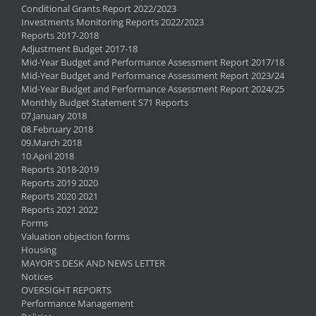
Conditional Grants Report 2022/2023
Investments Monitoring Reports 2022/2023
Reports 2017-2018
Adjustment Budget 2017-18
Mid-Year Budget and Performance Assessment Report 2017/18
Mid-Year Budget and Performance Assessment Report 2023/24
Mid-Year Budget and Performance Assessment Report 2024/25
Monthly Budget Statement S71 Reports
07.January 2018
08.February 2018
09.March 2018
10.April 2018
Reports 2018-2019
Reports 2019 2020
Reports 2020 2021
Reports 2021 2022
Forms
Valuation objection forms
Housing
MAYOR'S DESK AND NEWS LETTER
Notices
OVERSIGHT REPORTS
Performance Management