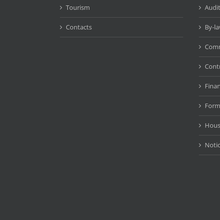
Tourism
Audit
Contacts
By-l
Comm
Cont
Fina
Form
Hous
Noti