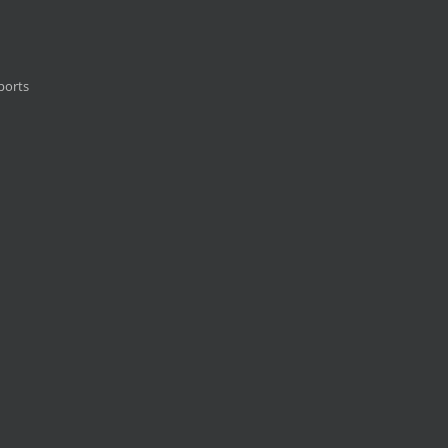
ports