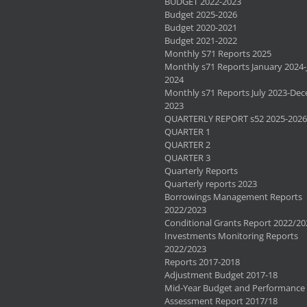
BUDGET 2022-2023
Budget 2025-2026
Budget 2020-2021
Budget 2021-2022
Monthly S71 Reports 2025
Monthly s71 Reports January 2024-
2024
Monthly s71 Reports July 2023-De
2023
QUARTERLY REPORT s52 2025-2026
QUARTER 1
QUARTER 2
QUARTER 3
Quarterly Reports
Quarterly reports 2023
Borrowings Management Reports
2022/2023
Conditional Grants Report 2022/20
Investments Monitoring Reports
2022/2023
Reports 2017-2018
Adjustment Budget 2017-18
Mid-Year Budget and Performance
Assessment Report 2017/18