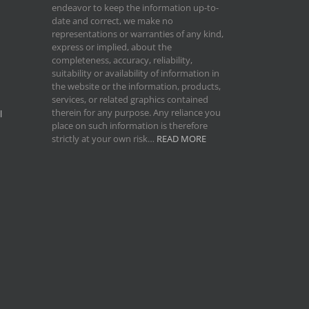
endeavor to keep the information up-to-
date and correct, we make no
representations or warranties of any kind,
express or implied, about the
completeness, accuracy, reliability,
suitability or availability of information in
the website or the information, products,
services, or related graphics contained
therein for any purpose. Any reliance you
l
place on such information is therefore
strictly at your own risk…
READ MORE