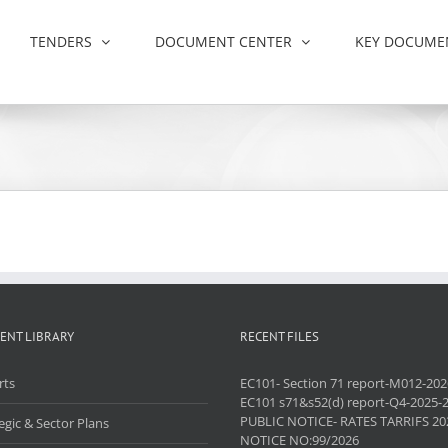
TENDERS
DOCUMENT CENTER
KEY DOCUME
ENT LIBRARY
RECENT FILES
rts
EC101- Section 71 report-M012-202
EC101 s71&s52(d) report-Q4-2025-
PUBLIC NOTICE- RATES TARRIFS 20
egic & Sector Plans
NOTICE NO:99/2026