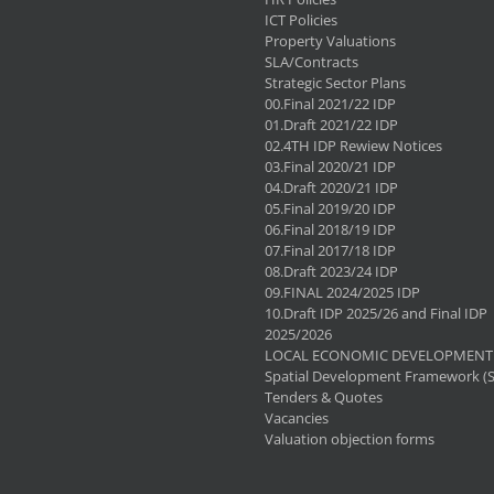
ICT Policies
Property Valuations
SLA/Contracts
Strategic Sector Plans
00.Final 2021/22 IDP
01.Draft 2021/22 IDP
02.4TH IDP Rewiew Notices
03.Final 2020/21 IDP
04.Draft 2020/21 IDP
05.Final 2019/20 IDP
06.Final 2018/19 IDP
07.Final 2017/18 IDP
08.Draft 2023/24 IDP
09.FINAL 2024/2025 IDP
10.Draft IDP 2025/26 and Final IDP
2025/2026
LOCAL ECONOMIC DEVELOPMENT 
Spatial Development Framework (
Tenders & Quotes
Vacancies
Valuation objection forms