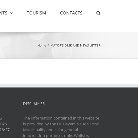
NTS
TOURISM
CONTACTS
Home
/
MAYOR'S DESK AND NEWS LETTER
DISCLAIMER
6
The information contained in this website
2026
is provided by the Dr. Beyers Naudé Local
26/27
Municipality and is for general
information purposes only. Whilst we