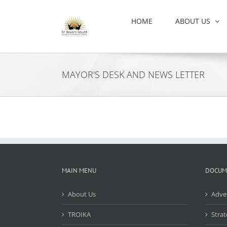
Skip
to
HOME
ABOUT US
content
MAYOR'S DESK AND NEWS LETTER
MAIN MENU
DOCUM
About Us
Adve
TROIKA
Strat