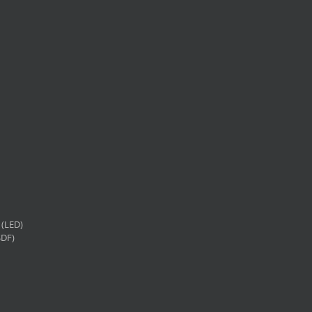
(LED)
SDF)