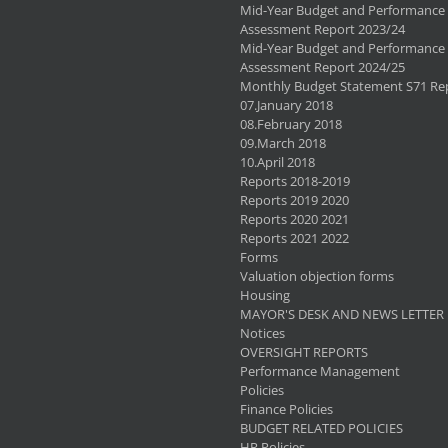
Mid-Year Budget and Performance
Assessment Report 2023/24
Mid-Year Budget and Performance
Assessment Report 2024/25
Monthly Budget Statement S71 Re
07.January 2018
08.February 2018
09.March 2018
10.April 2018
Reports 2018-2019
Reports 2019 2020
Reports 2020 2021
Reports 2021 2022
Forms
Valuation objection forms
Housing
MAYOR'S DESK AND NEWS LETTER
Notices
OVERSIGHT REPORTS
Performance Management
Policies
Finance Policies
BUDGET RELATED POLICIES
HR Policies