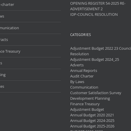
OPENING REGISTER 54-2025 RE-
-charter
ADVERTISEMENT 2
IDP-COUNCIL RESOLUTION
aws
unication
CATEGORIES
racts
Adjustment Budget 2022 23 Counci
nce Treasury
Resolution
Adjustment Budget 2024_25
s
Adverts
Annual Reports
ing
Audit Charter
By Laws
ces
Communication
Customer Satisfaction Survey
Development Planning
Finance Treasury
Adjustment Budget
Annual Budget 2020 2021
Annual Budget 2024-2025
Annual Budget 2025-2026