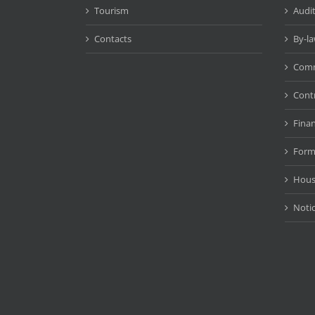
Tourism
Audit
Contacts
By-l
Comm
Cont
Fina
Form
Hous
Noti