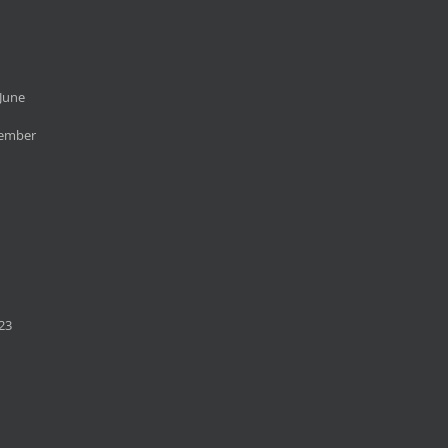
June
cember
23