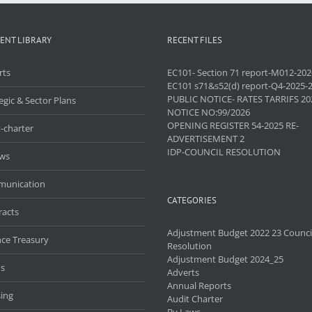
ENT LIBRARY
RECENT FILES
rts
EC101- Section 71 report-M012-202
EC101 s71&s52(d) report-Q4-2025-
PUBLIC NOTICE- RATES TARRIFS 20
egic & Sector Plans
NOTICE NO:99/2026
OPENING REGISTER 54-2025 RE-
-charter
ADVERTISEMENT 2
IDP-COUNCIL RESOLUTION
aws
unication
CATEGORIES
racts
Adjustment Budget 2022 23 Counci
nce Treasury
Resolution
Adjustment Budget 2024_25
s
Adverts
Annual Reports
ing
Audit Charter
By Laws