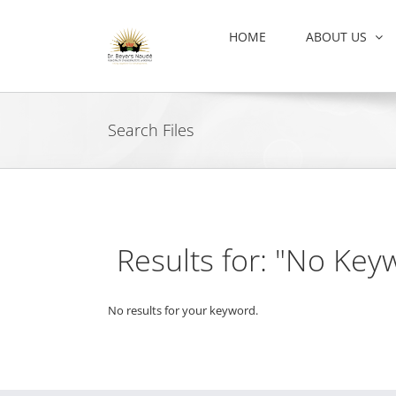
Skip
to
HOME
ABOUT US
content
Search Files
Results for: "No Key
No results for your keyword.