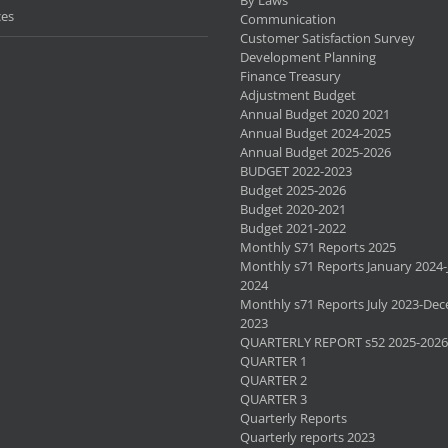
ces
Communication
Customer Satisfaction Survey
Development Planning
Finance Treasury
Adjustment Budget
Annual Budget 2020 2021
Annual Budget 2024-2025
Annual Budget 2025-2026
BUDGET 2022-2023
Budget 2025-2026
Budget 2020-2021
Budget 2021-2022
Monthly S71 Reports 2025
Monthly s71 Reports January 2024-
2024
Monthly s71 Reports July 2023-De
2023
QUARTERLY REPORT s52 2025-2026
QUARTER 1
QUARTER 2
QUARTER 3
Quarterly Reports
Quarterly reports 2023