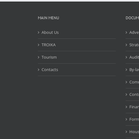
MAIN MENU
DOCUM
About Us
Adve
TROIKA
Strat
Tourism
Audit
Contacts
By-l
Comm
Cont
Fina
Form
Hous