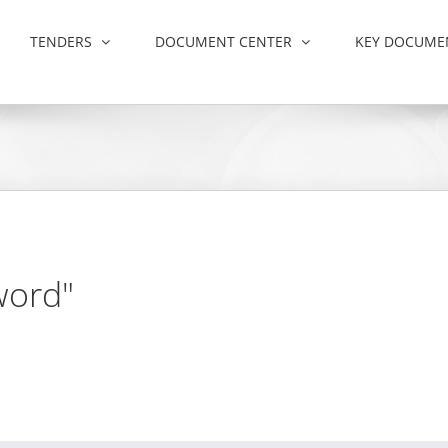
TENDERS
DOCUMENT CENTER
KEY DOCUME
word"