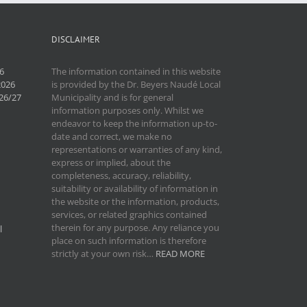
DISCLAIMER
6
The information contained in this website
2026
is provided by the Dr. Beyers Naudé Local
26/27
Municipality and is for general
information purposes only. Whilst we
endeavor to keep the information up-to-
date and correct, we make no
representations or warranties of any kind,
express or implied, about the
completeness, accuracy, reliability,
suitability or availability of information in
the website or the information, products,
services, or related graphics contained
therein for any purpose. Any reliance you
l
place on such information is therefore
strictly at your own risk…
READ MORE