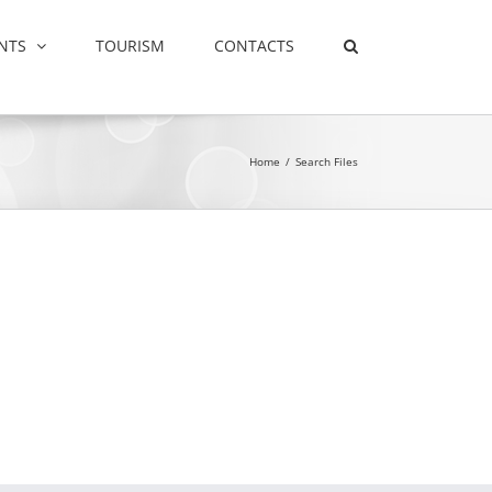
NTS
TOURISM
CONTACTS
Home
/
Search Files