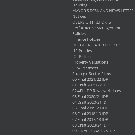
Housing
MAYOR'S DESK AND NEWS LETTER
Notices
OVERSIGHT REPORTS
Performance Management
Policies
Finance Policies
BUDGET RELATED POLICIES
HR Policies
ICT Policies
Property Valuations
SLA/Contracts
Strategic Sector Plans
00.Final 2021/22 IDP
01.Draft 2021/22 IDP
02.4TH IDP Rewiew Notices
03.Final 2020/21 IDP
04.Draft 2020/21 IDP
05.Final 2019/20 IDP
06.Final 2018/19 IDP
07.Final 2017/18 IDP
08.Draft 2023/24 IDP
09.FINAL 2024/2025 IDP