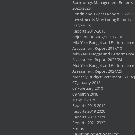
Borrowings Management Reports
2022/2023
Conditional Grants Report 2022/20
Investments Monitoring Reports
2022/2023
Reports 2017-2018
Adjustment Budget 2017-18
Mid-Year Budget and Performance
Assessment Report 2017/18
Mid-Year Budget and Performance
Assessment Report 2023/24
Mid-Year Budget and Performance
Assessment Report 2024/25
Monthly Budget Statement S71 Re
07.January 2018
08.February 2018
09.March 2018
10.April 2018
Reports 2018-2019
Reports 2019 2020
Reports 2020 2021
Reports 2021 2022
Forms
Valuation objection forms