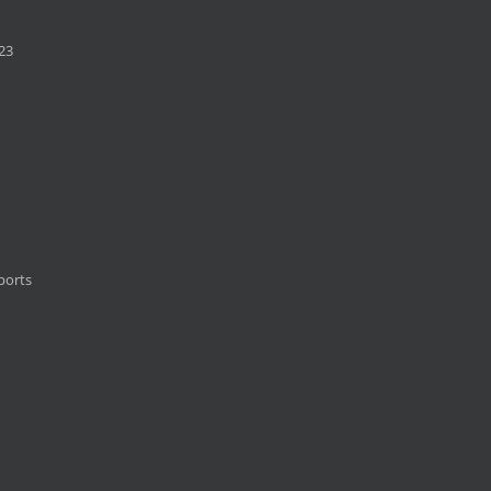
23
ports