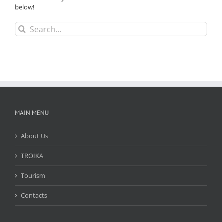
below!
Search
for:
MAIN MENU
About Us
TROIKA
Tourism
Contacts