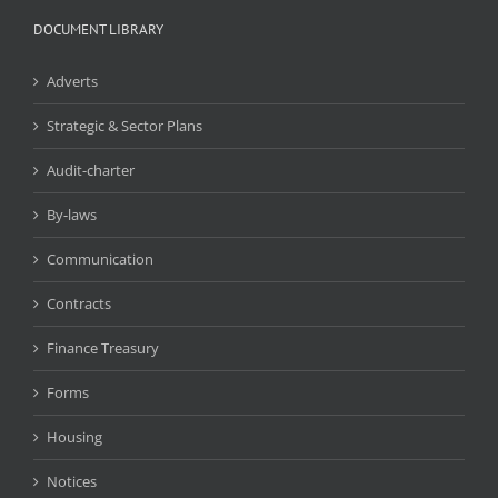
DOCUMENT LIBRARY
Adverts
Strategic & Sector Plans
Audit-charter
By-laws
Communication
Contracts
Finance Treasury
Forms
Housing
Notices