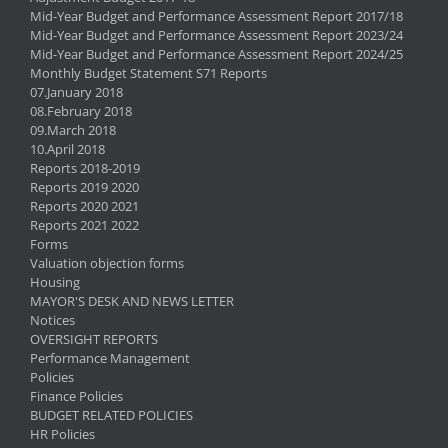
Mid-Year Budget and Performance Assessment Report 2017/18
Mid-Year Budget and Performance Assessment Report 2023/24
Mid-Year Budget and Performance Assessment Report 2024/25
Monthly Budget Statement S71 Reports
07.January 2018
08.February 2018
09.March 2018
10.April 2018
Reports 2018-2019
Reports 2019 2020
Reports 2020 2021
Reports 2021 2022
Forms
Valuation objection forms
Housing
MAYOR'S DESK AND NEWS LETTER
Notices
OVERSIGHT REPORTS
Performance Management
Policies
Finance Policies
BUDGET RELATED POLICIES
HR Policies