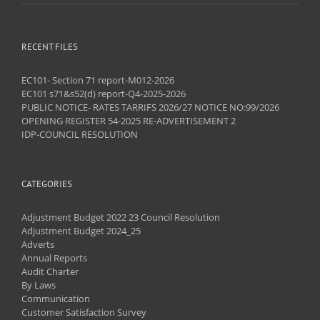
RECENT FILES
EC101- Section 71 report-M012-2026
EC101 s71&s52(d) report-Q4-2025-2026
PUBLIC NOTICE- RATES TARRIFS 2026/27 NOTICE NO:99/2026
OPENING REGISTER 54-2025 RE-ADVERTISEMENT 2
IDP-COUNCIL RESOLUTION
CATEGORIES
Adjustment Budget 2022 23 Council Resolution
Adjustment Budget 2024_25
Adverts
Annual Reports
Audit Charter
By Laws
Communication
Customer Satisfaction Survey