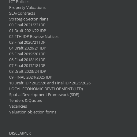
ICT Policies
Property Valuations
SLA/Contracts
Strategic Sector Plans
00.Final 2021/22 IDP
01.Draft 2021/22 IDP
02.4TH IDP Rewiew Notices
03.Final 2020/21 IDP
04.Draft 2020/21 IDP
05.Final 2019/20 IDP
06.Final 2018/19 IDP
07.Final 2017/18 IDP
08.Draft 2023/24 IDP
09.FINAL 2024/2025 IDP
10.Draft IDP 2025/26 and Final IDP 2025/2026
LOCAL ECONOMIC DEVELOPMENT (LED)
Spatial Development Framework (SDF)
Tenders & Quotes
Vacancies
Valuation objection forms
DISCLAIMER