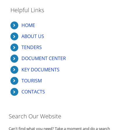
Helpful Links
HOME
ABOUT US
TENDERS
DOCUMENT CENTER
KEY DOCUMENTS
TOURISM
CONTACTS
Search Our Website
Can't find what you need? Take a moment and do a search