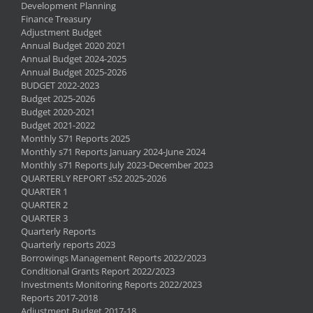
Development Planning
Finance Treasury
Adjustment Budget
Annual Budget 2020 2021
Annual Budget 2024-2025
Annual Budget 2025-2026
BUDGET 2022-2023
Budget 2025-2026
Budget 2020-2021
Budget 2021-2022
Monthly S71 Reports 2025
Monthly s71 Reports January 2024-June 2024
Monthly s71 Reports July 2023-December 2023
QUARTERLY REPORT s52 2025-2026
QUARTER 1
QUARTER 2
QUARTER 3
Quarterly Reports
Quarterly reports 2023
Borrowings Management Reports 2022/2023
Conditional Grants Report 2022/2023
Investments Monitoring Reports 2022/2023
Reports 2017-2018
Adjustment Budget 2017-18